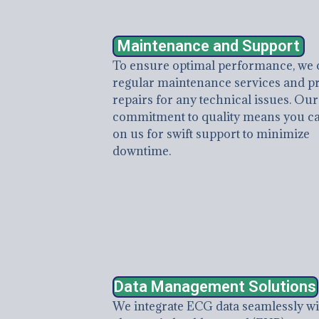
Maintenance and Support
To ensure optimal performance, we 
regular maintenance services and p
repairs for any technical issues. Our
commitment to quality means you ca
on us for swift support to minimize
downtime.
Data Management Solutions
We integrate ECG data seamlessly wi