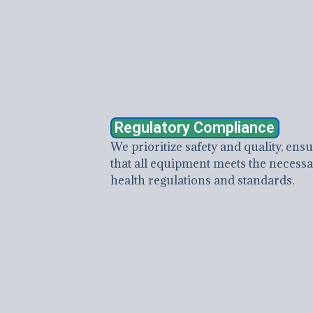
Regulatory Compliance
We prioritize safety and quality, ens
that all equipment meets the necess
health regulations and standards.