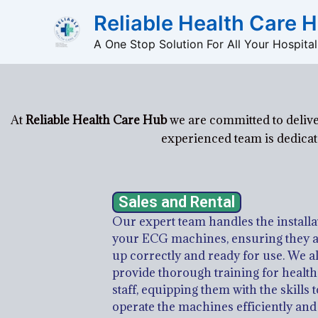
Skip
Reliable Health Care 
to
A One Stop Solution For All Your Hospita
content
At
Reliable Health Care Hub
we are committed to delive
experienced team is dedicate
Sales and Rental
Our expert team handles the installa
your ECG machines, ensuring they a
up correctly and ready for use. We a
provide thorough training for healt
staff, equipping them with the skills t
operate the machines efficiently and