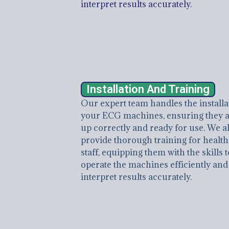
interpret results accurately.
Installation And Training
Our expert team handles the installa
your ECG machines, ensuring they a
up correctly and ready for use. We a
provide thorough training for healt
staff, equipping them with the skills t
operate the machines efficiently and
interpret results accurately.