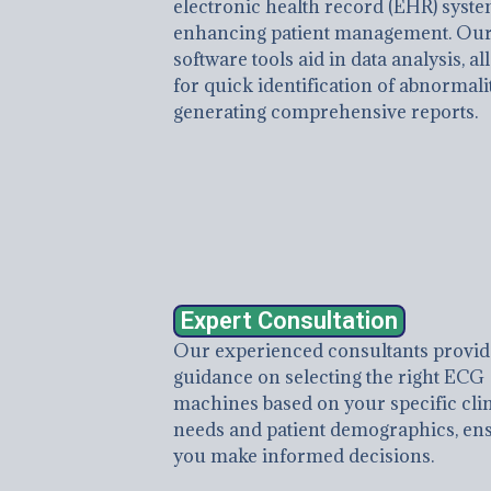
electronic health record (EHR) syste
enhancing patient management. Ou
software tools aid in data analysis, a
for quick identification of abnormali
generating comprehensive reports.
Expert Consultation
Our experienced consultants provid
guidance on selecting the right ECG
machines based on your specific clin
needs and patient demographics, en
you make informed decisions.