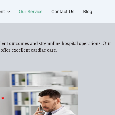
ent
Our Service
Contact Us
Blog
tient outcomes and streamline hospital operations. Our
offer excellent cardiac care.