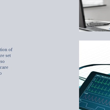
tion of
re set
lso
hcare
o