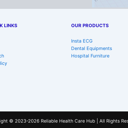
K LINKS
OUR PRODUCTS
Insta ECG
Dental Equipments
ch
Hospital Furniture
licy
ght © 2023-2026 Reliable Health Care Hub | All Rights Re