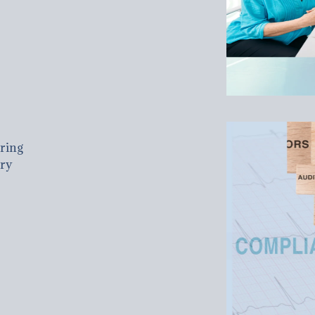
uring
ary