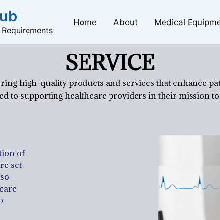
Hub
Home
About
Medical Equipm
l Requirements
SERVICE
ring high-quality products and services that enhance pa
d to supporting healthcare providers in their mission to 
tion of
re set
lso
hcare
o