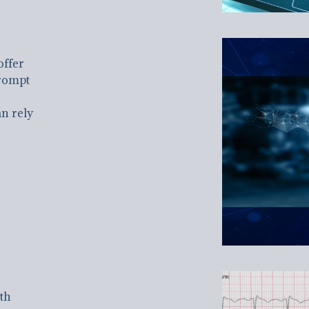
offer
rompt
n rely
th