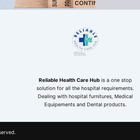
Reliable Health Care Hub
is a one stop
solution for all the hospital requirements.
Dealing with hospital furnitures, Medical
Equipements and Dental products.
served.