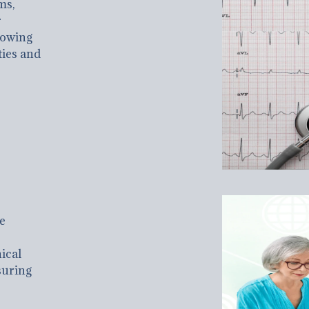
ms,
r
llowing
ties and
e
ical
suring