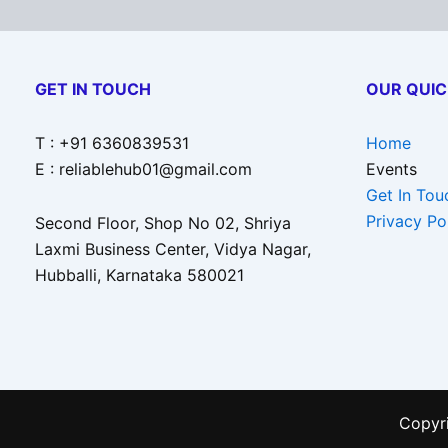
GET IN TOUCH
OUR QUIC
T : +91 6360839531
Home
E : reliablehub01@gmail.com
Events
Get In Tou
Privacy Po
Second Floor, Shop No 02, Shriya
Laxmi Business Center, Vidya Nagar,
Hubballi, Karnataka 580021
Copyri