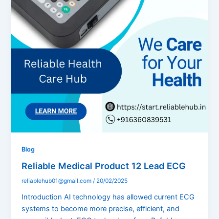
Blog
Reliable Medical Product 12 Lead ECG
reliablehub01@gmail.com
/
20/02/2025
Introduction AI technology has allowed current ECG
systems to become more precise, efficient, and