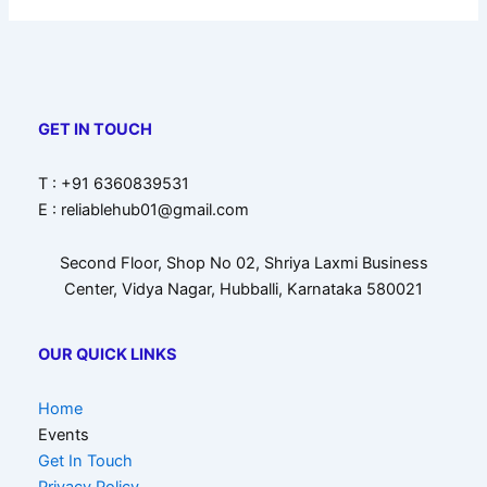
GET IN TOUCH
T : +91 6360839531
E : reliablehub01@gmail.com
Second Floor, Shop No 02, Shriya Laxmi Business
Center, Vidya Nagar, Hubballi, Karnataka 580021
OUR QUICK LINKS
Home
Events
Get In Touch
Privacy Policy