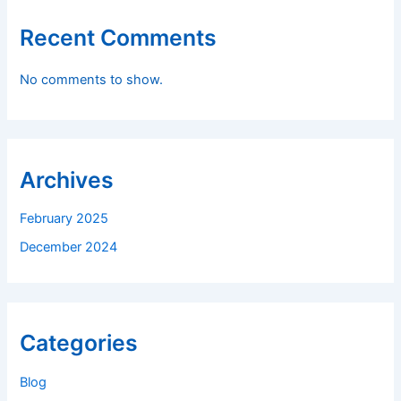
Recent Comments
No comments to show.
Archives
February 2025
December 2024
Categories
Blog