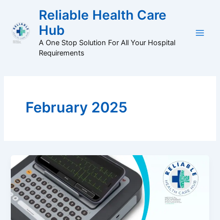
Skip
Main
Reliable Health Care
to
Hub
Men
content
A One Stop Solution For All Your Hospital
Requirements
February 2025