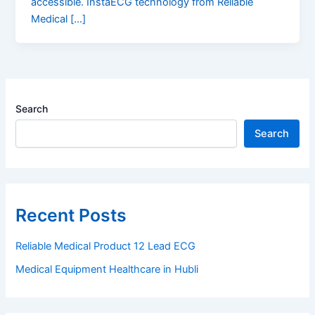
accessible. InstaECG technology from Reliable
Medical […]
Search
Search
Recent Posts
Reliable Medical Product 12 Lead ECG
Medical Equipment Healthcare in Hubli