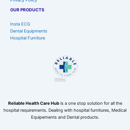
OUR PRODUCTS
Insta ECG
Dental Equipments
Hospital Furniture
Reliable Health Care Hub
is a one stop solution for all the
hospital requirements. Dealing with hospital furnitures, Medical
Equipements and Dental products.